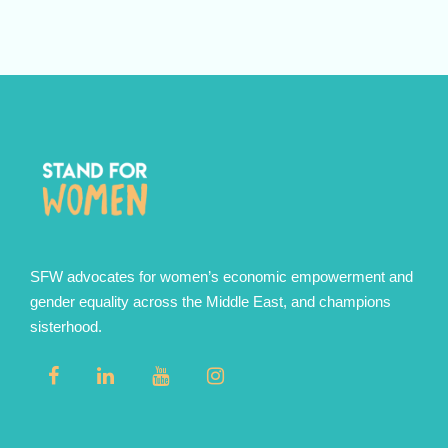
SFW advocates for women’s economic empowerment and
gender equality across the Middle East, and champions
sisterhood.