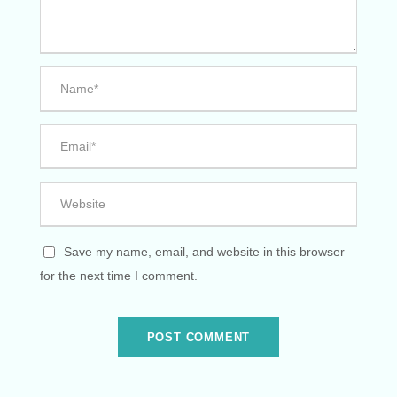
Save my name, email, and website in this browser
for the next time I comment.