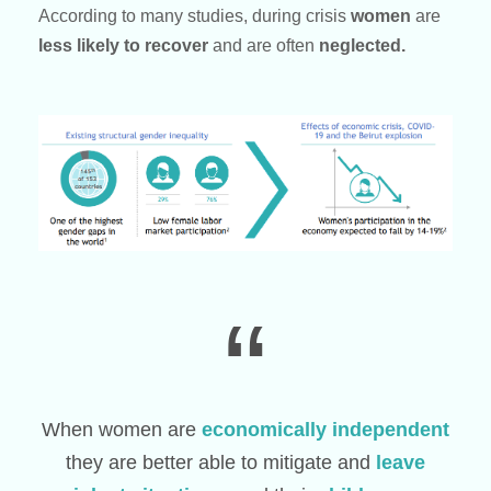
According to many studies, during crisis
women
are
less likely to recover
and are often
neglected.
“
When women are
economically independent
they are better able to mitigate and
leave