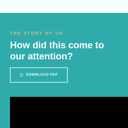
THE STORY OF US
How did this come to
our attention?
DOWNLOAD PDF