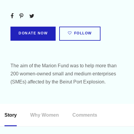
DONATE NOW
FOLLOW
The aim of the Marion Fund was to help more than
200 women-owned small and medium enterprises
(SMEs) affected by the Beirut Port Explosion.
Story
Why Women
Comments