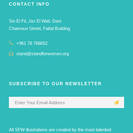
CONTACT INFO
Sin El Fil, Jisr El Wati, Dani
Chamoun Street, Fattal Building
+961 78 788652
stand@standforwomen.org
SUBSCRIBE TO OUR NEWSLETTER
All SFW illustrations are created by the most talented