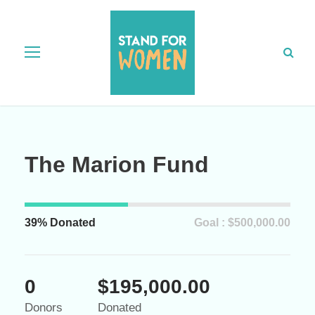
The Marion Fund
39% Donated
Goal : $500,000.00
0
$195,000.00
Donors
Donated