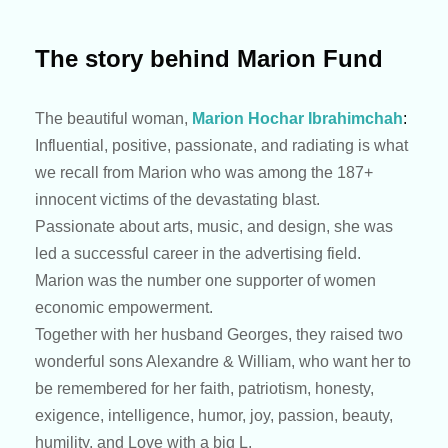
The story behind Marion Fund
The beautiful woman,
Marion Hochar Ibrahimchah
:
Influential, positive, passionate, and radiating is what
we recall from Marion who was among the 187+
innocent victims of the devastating blast.
Passionate about arts, music, and design, she was
led a successful career in the advertising field.
Marion was the number one supporter of women
economic empowerment.
Together with her husband Georges, they raised two
wonderful sons Alexandre & William, who want her to
be remembered for her faith, patriotism, honesty,
exigence, intelligence, humor, joy, passion, beauty,
humility, and Love with a big L.