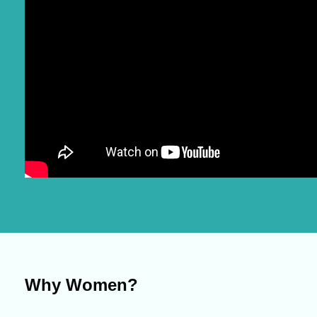
Why Women?