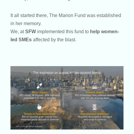
It all started there, The Marion Fund was established
in her memory.
We, at
SFW
implemented this fund to
help women-
led SMEs
affected by the blast.