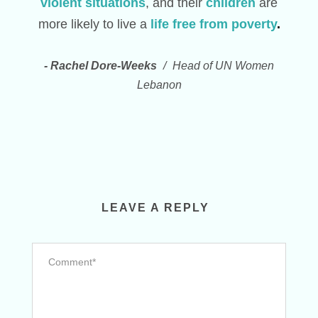
violent situations
, and their
children
are
more likely to live a
life free from poverty
.
Rachel Dore-Weeks
Head of UN Women
Lebanon
LEAVE A REPLY