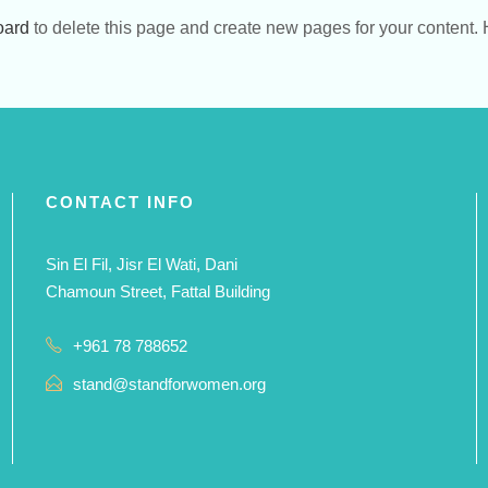
oard
to delete this page and create new pages for your content. 
CONTACT INFO
Sin El Fil, Jisr El Wati, Dani
Chamoun Street, Fattal Building
+961 78 788652
stand@standforwomen.org