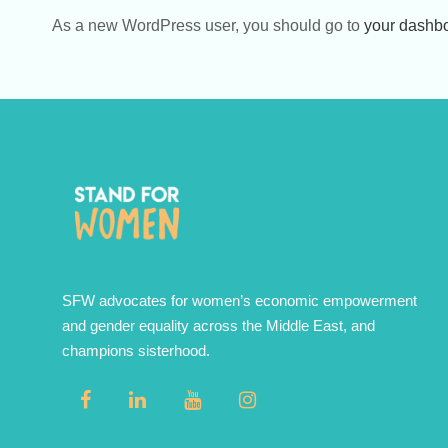
As a new WordPress user, you should go to
your dashb
SFW advocates for women’s economic empowerment
and gender equality across the Middle East, and
champions sisterhood.