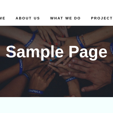
ME
ABOUT US
WHAT WE DO
PROJECT
Sample Page