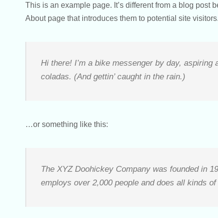
This is an example page. It’s different from a blog post 
About page that introduces them to potential site visitors.
Hi there! I’m a bike messenger by day, aspiring a
coladas. (And gettin’ caught in the rain.)
…or something like this:
The XYZ Doohickey Company was founded in 1971,
employs over 2,000 people and does all kinds o