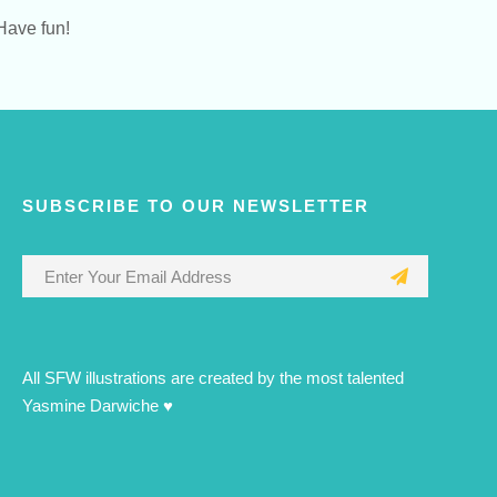
Have fun!
SUBSCRIBE TO OUR NEWSLETTER
All SFW illustrations are created by the most talented
Yasmine Darwiche ♥