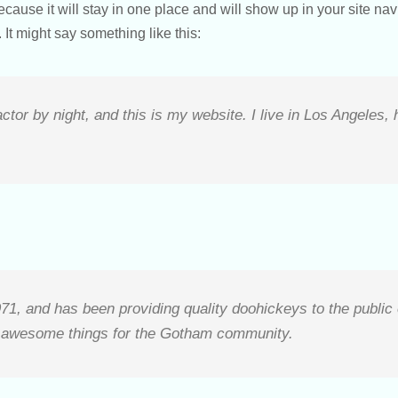
because it will stay in one place and will show up in your site na
 It might say something like this:
ctor by night, and this is my website. I live in Los Angeles,
 and has been providing quality doohickeys to the public 
f awesome things for the Gotham community.