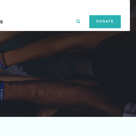
S
DONATE