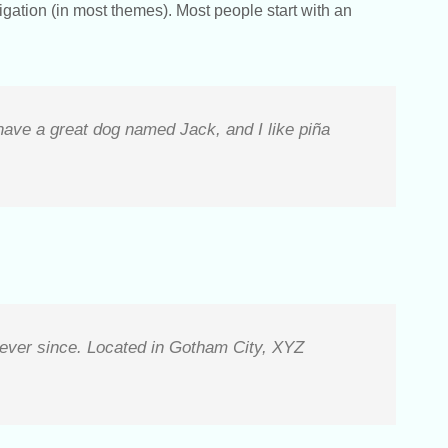
vigation (in most themes). Most people start with an
 have a great dog named Jack, and I like piña
ever since. Located in Gotham City, XYZ