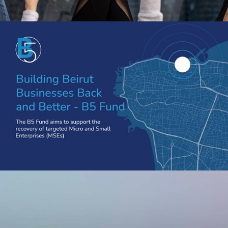
STAND FOR WOMEN X B5 FUND