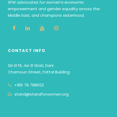
SFW advocates for women’s economic
empowerment and gender equality across the
Middle East, and champions sisterhood.
CONTACT INFO
Sin El Fil, Jisr El Wati, Dani
Chamoun Street, Fattal Building
+961 78 788652
stand@standforwomen.org