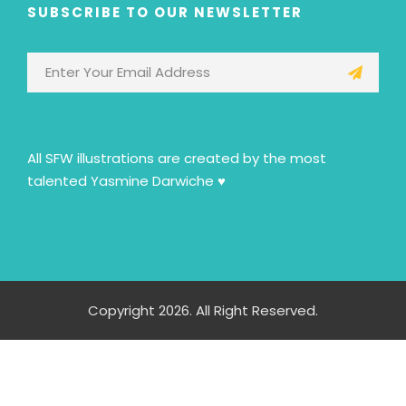
SUBSCRIBE TO OUR NEWSLETTER
All SFW illustrations are created by the most
talented Yasmine Darwiche ♥
Copyright 2026. All Right Reserved.