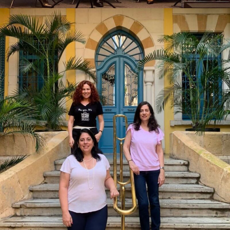
STAND FOR WOMEN X BEIRUT
FOOTSTEPS X ELSA VOYAGE VOYAGE