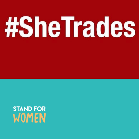
STAND FOR WOMEN X SHE TRADES