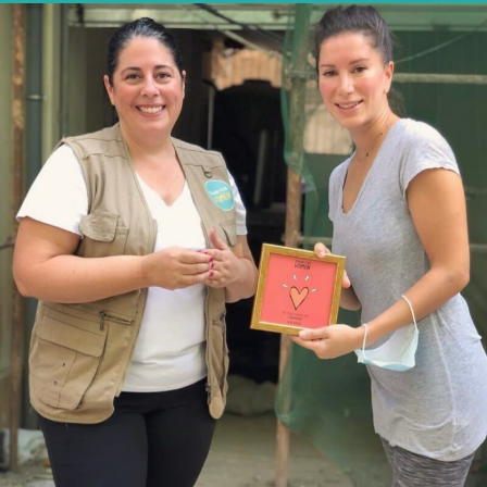
STAND FOR WOMEN X AL FANAR