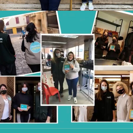
STAND FOR WOMEN X CONCERN
WORLDWIDE