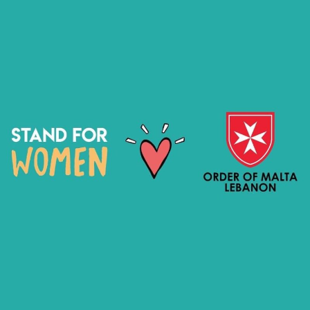
STAND FOR WOMEN X ORDER OF
MALTA