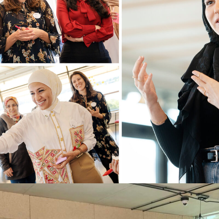
STAND FOR WOMEN X SHE
ENTREPRENEURS