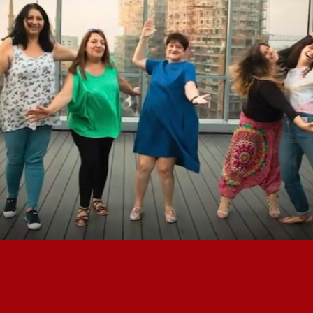
STAND FOR WOMEN X INTISAR
FOUNDATION