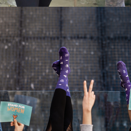
STAND FOR WOMEN X UNPAIRME