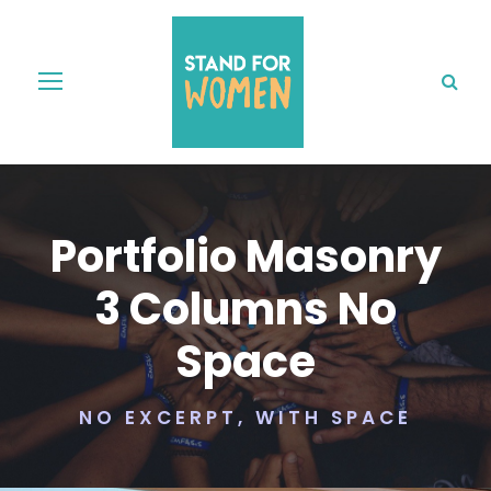
Portfolio Masonry
3 Columns No
Space
NO EXCERPT, WITH SPACE