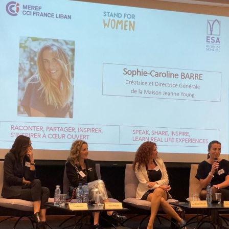
STAND FOR WOMEN X CCI FRANCE
LIBAN MEREF