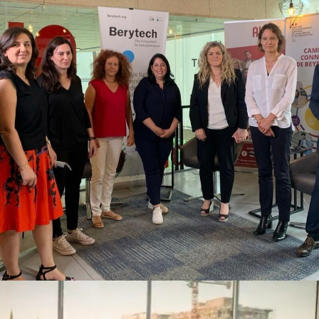
STAND FOR WOMEN X BERYTECH