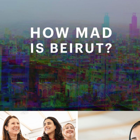
STAND FOR WOMEN X USAID