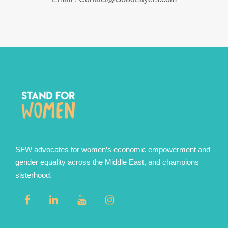
SFW advocates for women’s economic empowerment and
gender equality across the Middle East, and champions
sisterhood.