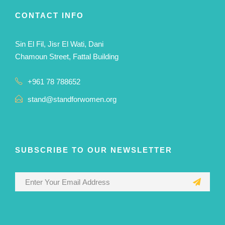
CONTACT INFO
Sin El Fil, Jisr El Wati, Dani
Chamoun Street, Fattal Building
+961 78 788652
stand@standforwomen.org
SUBSCRIBE TO OUR NEWSLETTER