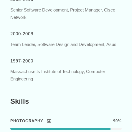
Senior Software Development, Project Manager, Cisco
Network
2000-2008
Team Leader, Software Design and Development, Asus
1997-2000
Massachusetts Institute of Technology, Computer
Engineering
Skills
PHOTOGRAPHY
90%