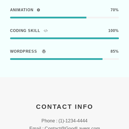
ANIMATION
70%
CODING SKILL
100%
WORDPRESS
85%
CONTACT INFO
Phone : (1)-1234-4444
Email : Contact@GoodLayers.com