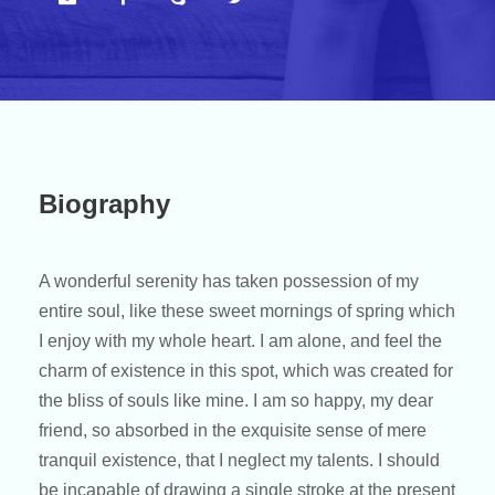
Biography
A wonderful serenity has taken possession of my
entire soul, like these sweet mornings of spring which
I enjoy with my whole heart. I am alone, and feel the
charm of existence in this spot, which was created for
the bliss of souls like mine. I am so happy, my dear
friend, so absorbed in the exquisite sense of mere
tranquil existence, that I neglect my talents. I should
be incapable of drawing a single stroke at the present