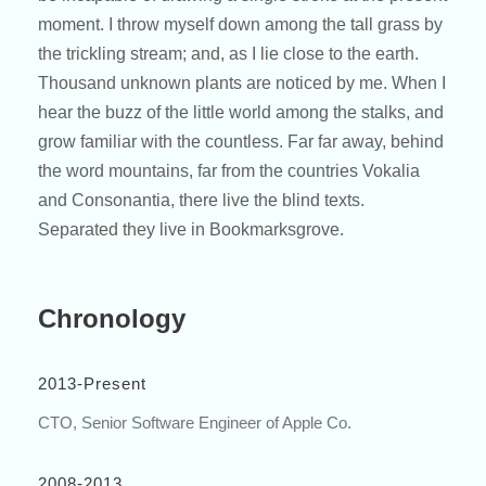
moment. I throw myself down among the tall grass by
the trickling stream; and, as I lie close to the earth.
Thousand unknown plants are noticed by me. When I
hear the buzz of the little world among the stalks, and
grow familiar with the countless. Far far away, behind
the word mountains, far from the countries Vokalia
and Consonantia, there live the blind texts.
Separated they live in Bookmarksgrove.
Chronology
2013-Present
CTO, Senior Software Engineer of Apple Co.
2008-2013