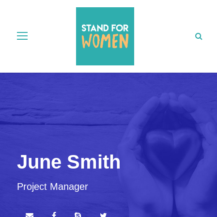
June Smith
Project Manager