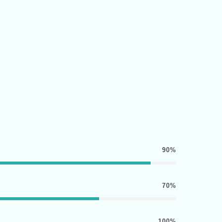
90%
70%
100%