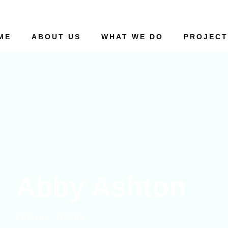
ME
ABOUT US
WHAT WE DO
PROJECT
Abby Ashton
Literacy Trainer