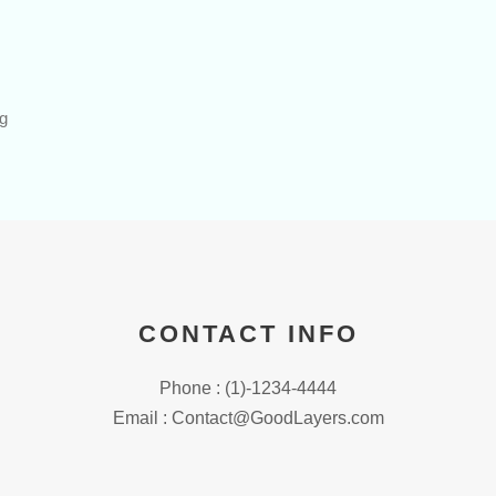
ng
CONTACT INFO
Phone : (1)-1234-4444
Email : Contact@GoodLayers.com