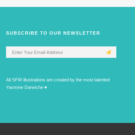
SUBSCRIBE TO OUR NEWSLETTER
All SFW illustrations are created by the most talented
Yasmine Darwiche ♥