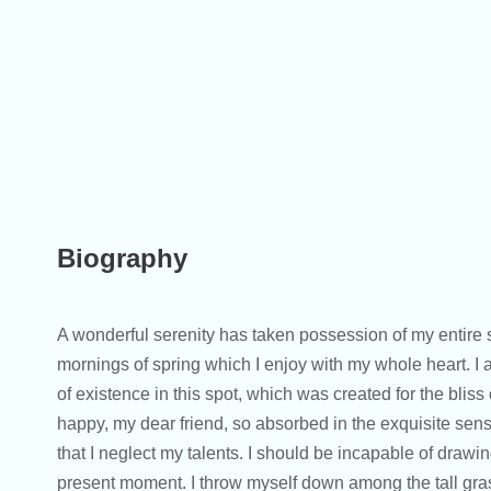
Biography
A wonderful serenity has taken possession of my entire s
mornings of spring which I enjoy with my whole heart. I 
of existence in this spot, which was created for the bliss 
happy, my dear friend, so absorbed in the exquisite sens
that I neglect my talents. I should be incapable of drawin
present moment. I throw myself down among the tall grass