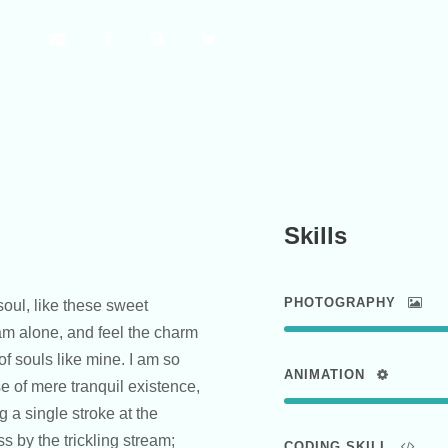
Skills
PHOTOGRAPHY
oul, like these sweet
am alone, and feel the charm
of souls like mine. I am so
ANIMATION
e of mere tranquil existence,
g a single stroke at the
 by the trickling stream;
CODING SKILL