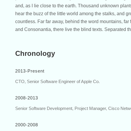
and, as I lie close to the earth. Thousand unknown plan
hear the buzz of the little world among the stalks, and gr
countless. Far far away, behind the word mountains, far 
and Consonantia, there live the blind texts. Separated 
Chronology
2013-Present
CTO, Senior Software Engineer of Apple Co.
2008-2013
Senior Software Development, Project Manager, Cisco Netw
2000-2008