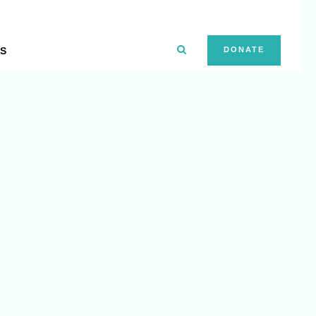
S
DONATE