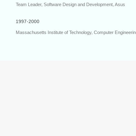
Team Leader, Software Design and Development, Asus
1997-2000
Massachusetts Institute of Technology, Computer Engineeri