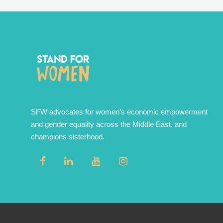
SFW advocates for women’s economic empowerment
and gender equality across the Middle East, and
champions sisterhood.