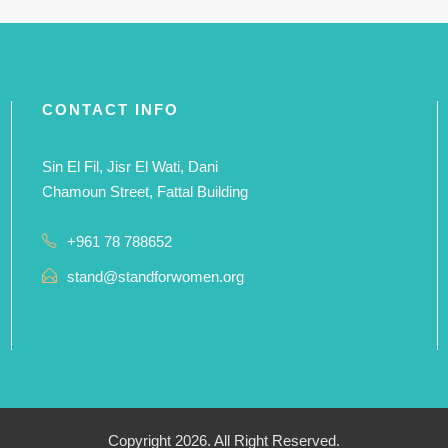
CONTACT INFO
Sin El Fil, Jisr El Wati, Dani
Chamoun Street, Fattal Building
+961 78 788652
stand@standforwomen.org
Copyright 2026. All Right Reserved.