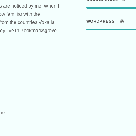
ts are noticed by me. When I
ow familiar with the
WORDPRESS
from the countries Vokalia
they live in Bookmarksgrove.
ork