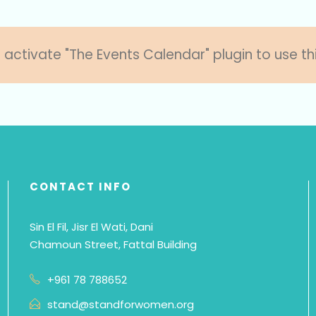
 activate "The Events Calendar" plugin to use th
CONTACT INFO
Sin El Fil, Jisr El Wati, Dani
Chamoun Street, Fattal Building
+961 78 788652
stand@standforwomen.org