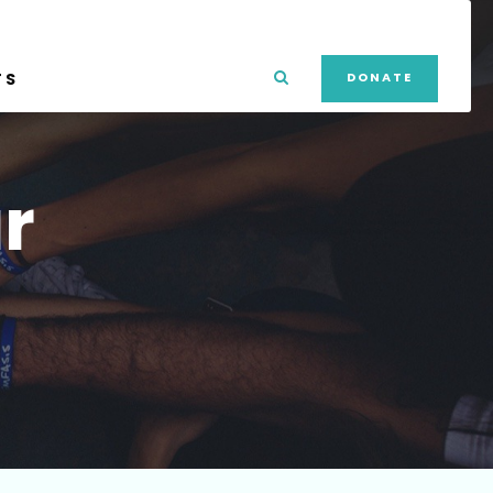
TS
DONATE
r