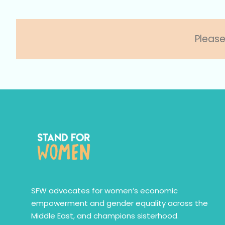
Please
SFW advocates for women’s economic
empowerment and gender equality across the
Middle East, and champions sisterhood.