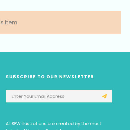
is item
SUBSCRIBE TO OUR NEWSLETTER
All SFW illustrations are created by the most