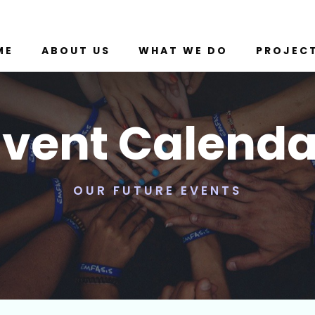
ME
ABOUT US
WHAT WE DO
PROJEC
Event Calenda
OUR FUTURE EVENTS